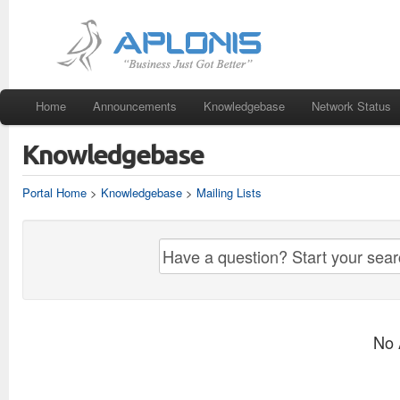
Home
Announcements
Knowledgebase
Network Status
Knowledgebase
Portal Home
>
Knowledgebase
>
Mailing Lists
No 