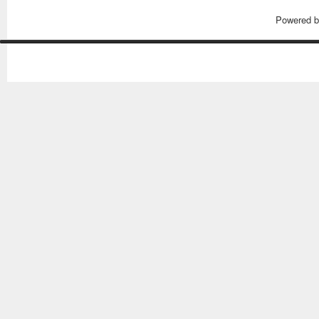
Powered 